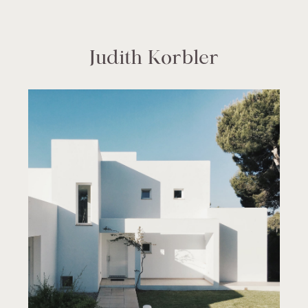
Judith Korbler