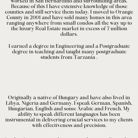
worked in San Bernardino and surrounding areas.
Because of this I have extensive knowledge of those
counties and still service them today. I moved to Orange
County in 2001 and have sold many homes in this area
ranging anywhere from small condos all the way up to
the luxury Real Estate market in excess of 7 million
dollars.
I earned a degree in Engineering and a Postgraduate
degree in teaching and taught many postgraduate
students from Tarzania .
Originally a native of Hungary and have also lived in
Libya, Nigeria and Germany. I speak German, Spanish,
Hungarian, English and some Arabic and French. My
ability to speak different languages has been
instrumental in delivering crucial services to my clients
with effectiveness and precision.