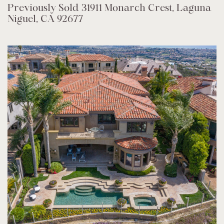
Previously Sold 31911 Monarch Crest, Laguna
Niguel, CA 92677