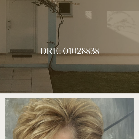
DRE: 01028838