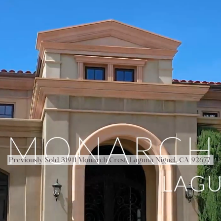
Previously Sold 31911 Monarch Crest, Laguna Niguel, CA 92677