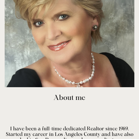
About me
I have been a full-time dedicated Realtor since 1989.
Started my career in Los Angeles County and have also