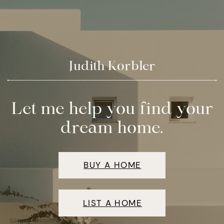
Judith Korbler
Let me help you find your
dream home.
BUY A HOME
LIST A HOME