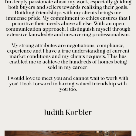
I'm deeply passionate about my work, especially guiding
both buyers and sellers towards realizing their goals.
Building friendships with my clients brings me
immense pride. My commitment to ethics ensures that I
prioritize their needs above all else. With an open
communication approach, I distinguish myself through
extensive knowledge and unwavering professionalism.
My strong attributes are negotiations, compliance,
experience and I have a true understanding of current
market conditions and my clients requests. This has
enabled me to achieve the hundreds of homes being
sold in my career.
I would love to meet you and cannot wait to work with
you! I look forward to having valued friendship with
you too.
Judith Korbler